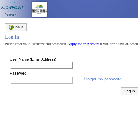
Water+
Back
Log In
Please enter your username and password.
Apply for an Account
if you don't have an accou
User Name (Email Address):
Password:
I forgot my password
Log In